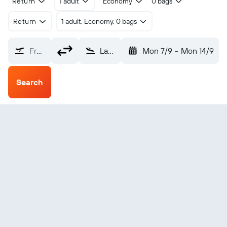
Return
1 adult
Economy
0 bags
Return
1 adult, Economy, 0 bags
From?
Lakeba Island (LKB)
Mon 7/9
-
Mon 14/9
Search