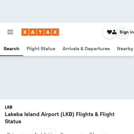
Sign in
Search
Flight Status
Arrivals & Departures
Nearby 
LKB
Lakeba Island Airport (LKB) Flights & Flight
Status