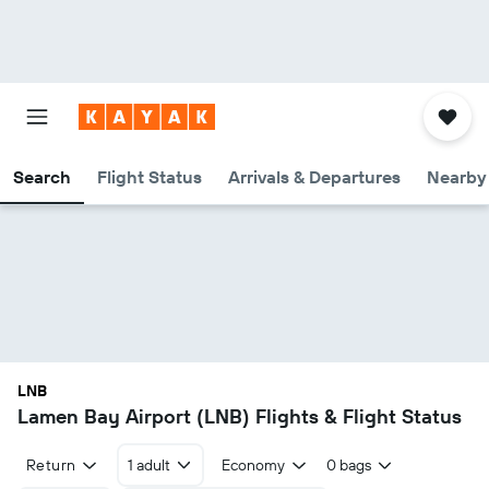
Search
Flight Status
Arrivals & Departures
Nearby 
LNB
Lamen Bay Airport (LNB) Flights & Flight Status
Return
1 adult
Economy
0 bags