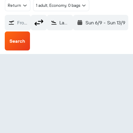
Return
1 adult, Economy, 0 bags
From?
Lamen Bay (LNB)
Sun 6/9
-
Sun 13/9
Search