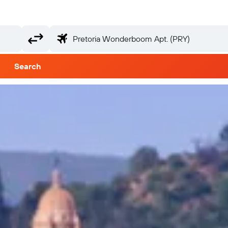
Search