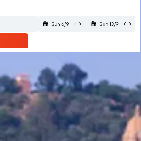
Sun 6/9
Sun 13/9