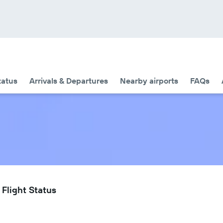
tatus
Arrivals & Departures
Nearby airports
FAQs
Flight Status