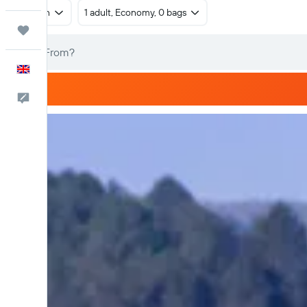
Return
1 adult, Economy, 0 bags
Trips
English
Feedback