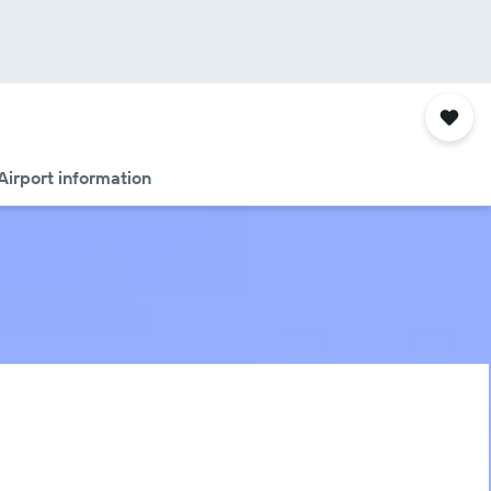
Airport information