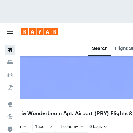
Search
Flight S
Flights
Hotels
Cars
Flight+Hotel
Explore
PRY
Pretoria Wonderboom Apt. Airport (PRY) Flights & 
Flight Tracker
Return
1 adult
Economy
0 bags
Best Time to Travel