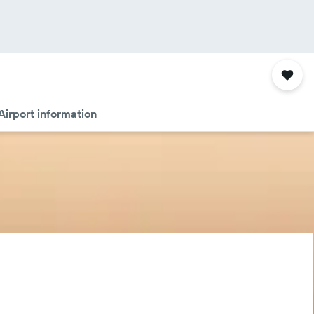
Airport information