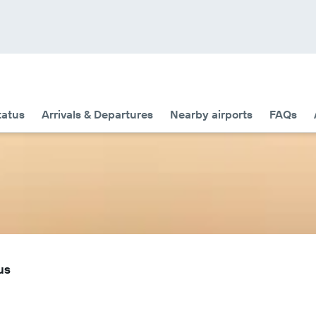
tatus
Arrivals & Departures
Nearby airports
FAQs
us