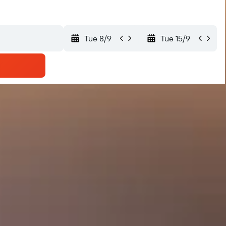
Tue 8/9
Tue 15/9