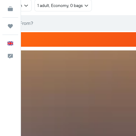
Return
1 adult, Economy, 0 bags
KAYAK for Business
NEW
Trips
English
Feedback