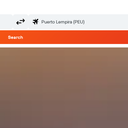
Search