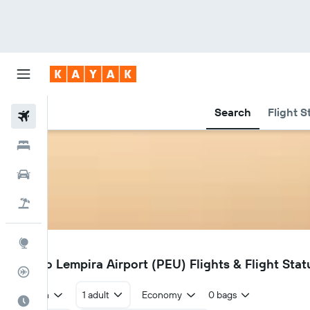
Search
Flight S
Flights
Hotels
Cars
Flight+Hotel
Explore
PEU
Puerto Lempira Airport (PEU) Flights & Flight Stat
Flight Tracker
Return
1 adult
Economy
0 bags
Best Time to Travel