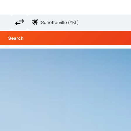
Search