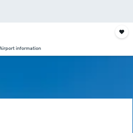
Airport information