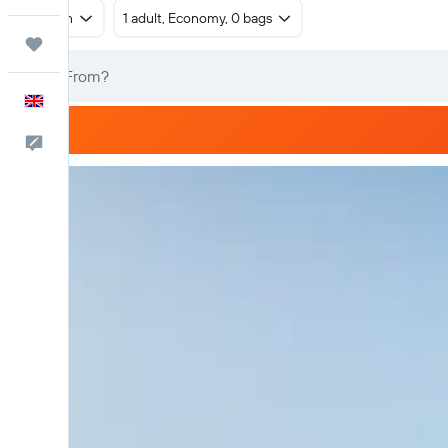
Return
1 adult, Economy, 0 bags
Trips
English
Feedback