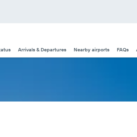
tatus
Arrivals & Departures
Nearby airports
FAQs