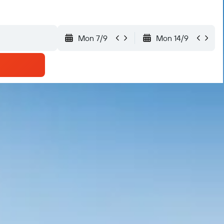
Mon 7/9
Mon 14/9