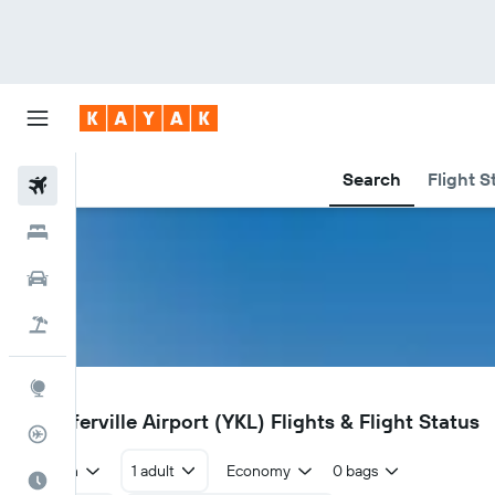
Search
Flight S
Flights
Hotels
Cars
Flight+Hotel
Explore
YKL
Schefferville Airport (YKL) Flights & Flight Status
Flight Tracker
Return
1 adult
Economy
0 bags
Best Time to Travel