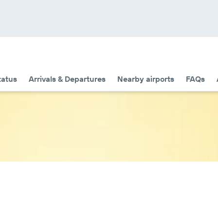
tatus
Arrivals & Departures
Nearby airports
FAQs