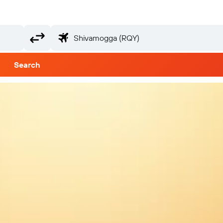
Search