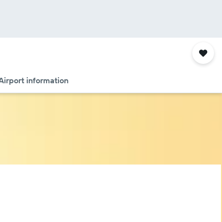
Airport information