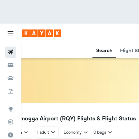
Search
Flight S
Flights
Hotels
Cars
Flight+Hotel
Explore
RQY
Shivamogga Airport (RQY) Flights & Flight Status
Flight Tracker
Return
1 adult
Economy
0 bags
Best Time to Travel