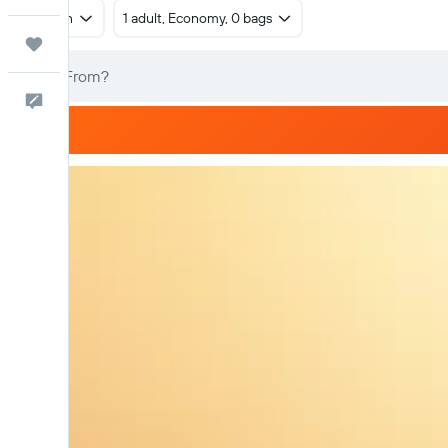
Return
1 adult, Economy, 0 bags
Trips
Feedback