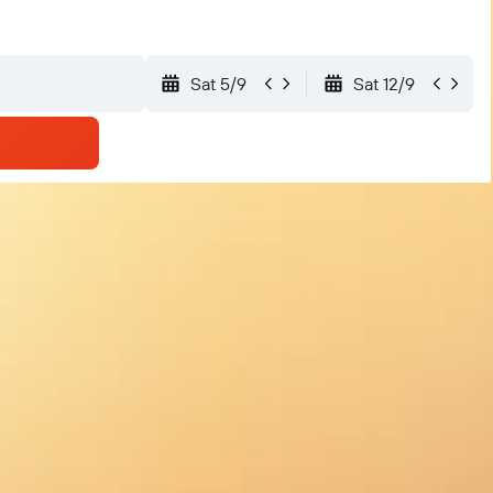
Sat 5/9
Sat 12/9