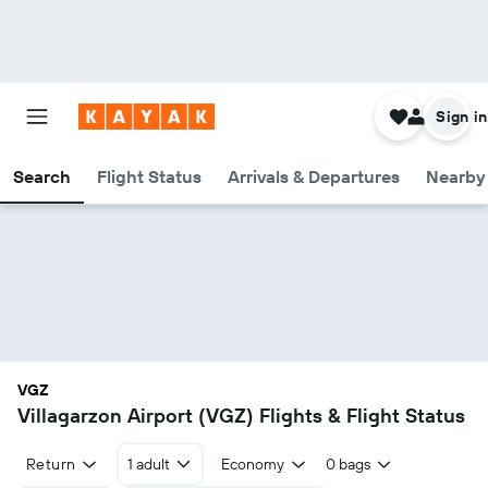
Sign in
Search
Flight Status
Arrivals & Departures
Nearby 
VGZ
Villagarzon Airport (VGZ) Flights & Flight Status
Return
1 adult
Economy
0 bags