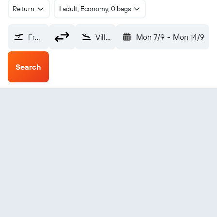
Return
1 adult, Economy, 0 bags
From?
Villagarzon (VGZ)
Mon 7/9
-
Mon 14/9
Search