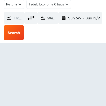
Return
1 adult, Economy, 0 bags
From?
Waingapu (WGP)
Sun 6/9
-
Sun 13/9
Search