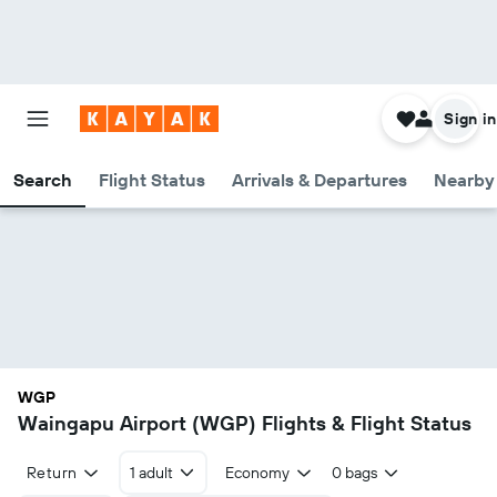
Sign in
Search
Flight Status
Arrivals & Departures
Nearby 
WGP
Waingapu Airport (WGP) Flights & Flight Status
Return
1 adult
Economy
0 bags