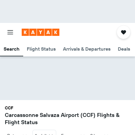
Search
Flight Status
Arrivals & Departures
Deals
CCF
Carcassonne Salvaza Airport (CCF) Flights &
Flight Status