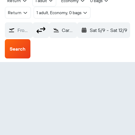
Return
1 adult
Economy
0 bags
Return
1 adult, Economy, 0 bags
From?
Carcassonne Salvaza (CCF)
Sat 5/9
-
Sat 12/9
Search