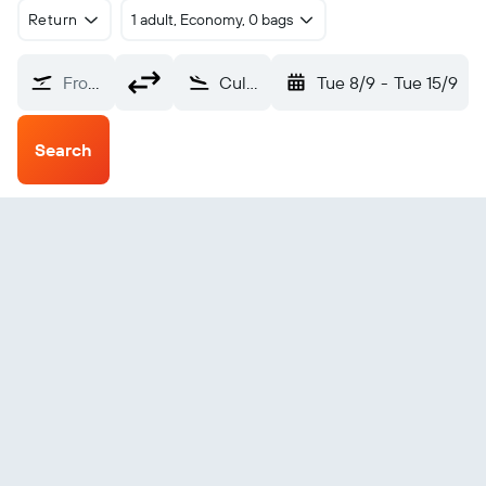
Return
1 adult, Economy, 0 bags
From?
Culebra (CPX)
Tue 8/9
-
Tue 15/9
Search