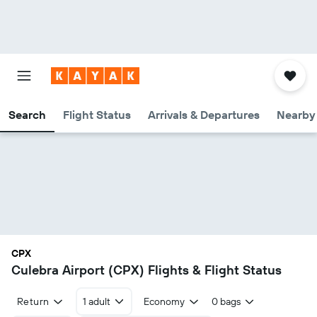
Search
Flight Status
Arrivals & Departures
Nearby 
CPX
Culebra Airport (CPX) Flights & Flight Status
Return
1 adult
Economy
0 bags