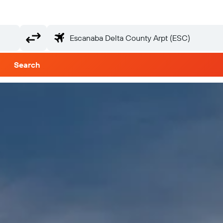
Search