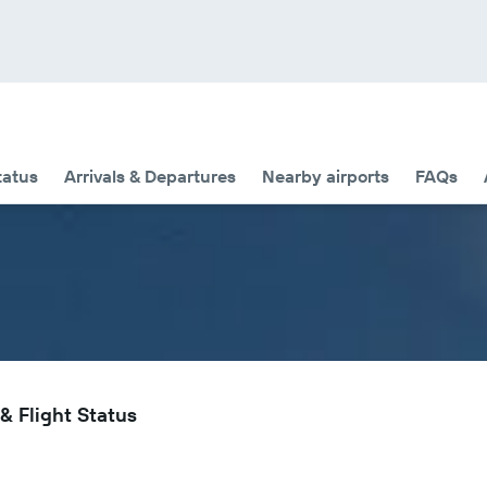
tatus
Arrivals & Departures
Nearby airports
FAQs
& Flight Status