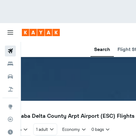
Search
Flight S
Flights
Hotels
Cars
Flight+Hotel
Explore
ESC
Escanaba Delta County Arpt Airport (ESC) Flights 
Flight Tracker
Return
1 adult
Economy
0 bags
Best Time to Travel