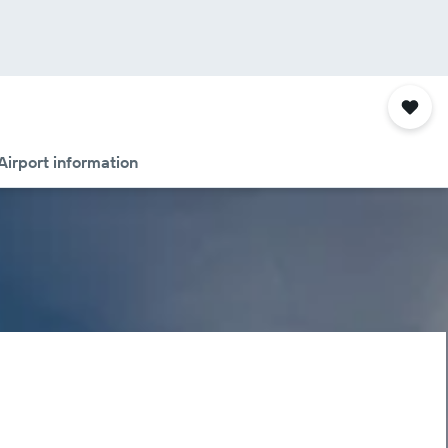
Airport information