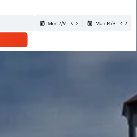
Mon 7/9
Mon 14/9