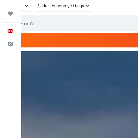
Return
1 adult, Economy, 0 bags
Trips
English
Feedback