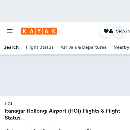
Sign in
Search
Flight Status
Arrivals & Departures
Nearby 
HGI
Itānagar Hollongi Airport (HGI) Flights & Flight
Status