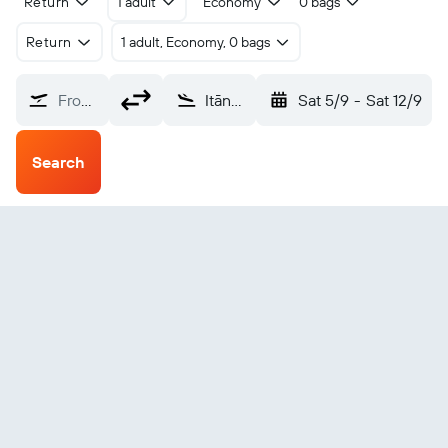
Return
1 adult
Economy
0 bags
Return
1 adult, Economy, 0 bags
From?
Itānagar Hollongi (HGI)
Sat 5/9
-
Sat 12/9
Search