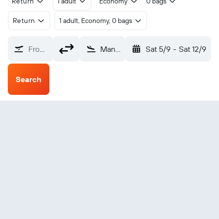
Return
1 adult
Economy
0 bags
Return
1 adult, Economy, 0 bags
From?
Mannheim City (MHG)
Sat 5/9
-
Sat 12/9
Search