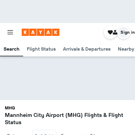
Sign in
Search
Flight Status
Arrivals & Departures
Nearby 
MHG
Mannheim City Airport (MHG) Flights & Flight
Status