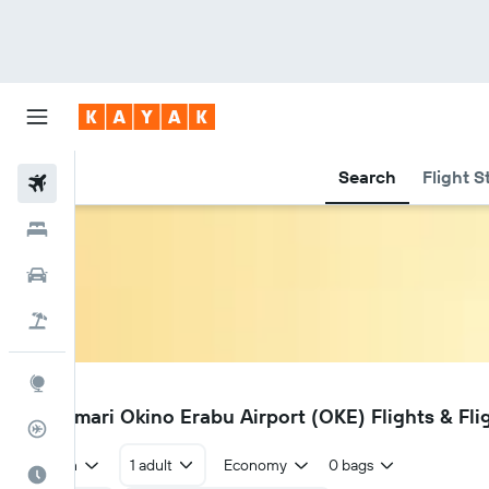
Search
Flight S
Flights
Hotels
Cars
Flight+Hotel
Explore
OKE
Wadomari Okino Erabu Airport (OKE) Flights & Fli
Flight Tracker
Return
1 adult
Economy
0 bags
Best Time to Travel