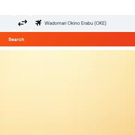
Search