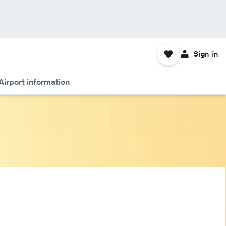
Sign in
Airport information