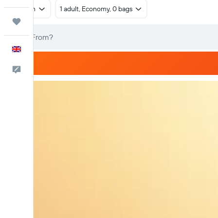
Return
1 adult, Economy, 0 bags
Trips
English
Feedback