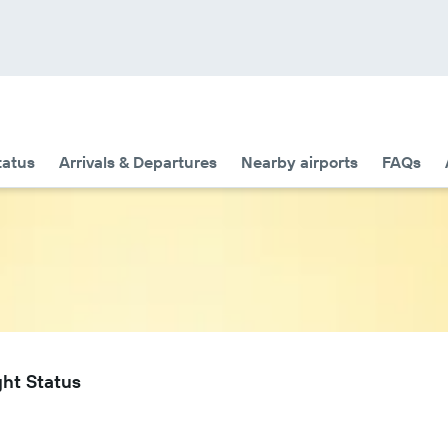
tatus
Arrivals & Departures
Nearby airports
FAQs
ght Status