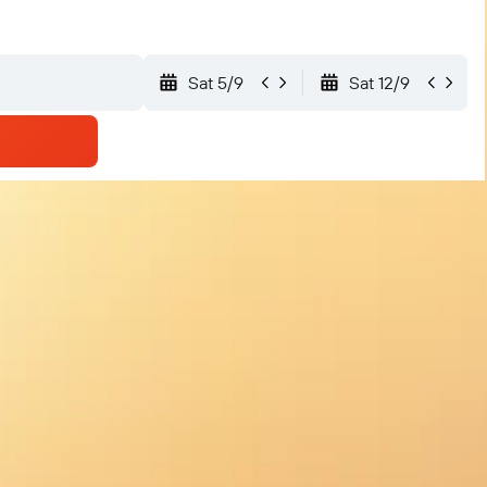
Sat 5/9
Sat 12/9