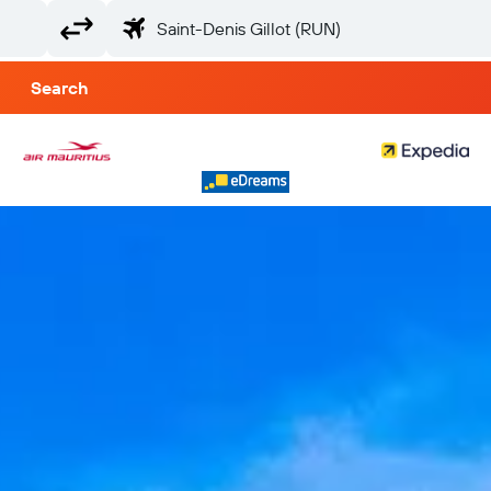
Search