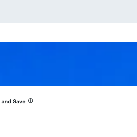
e and Save