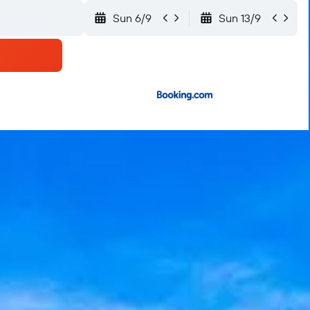
Sun 6/9
Sun 13/9