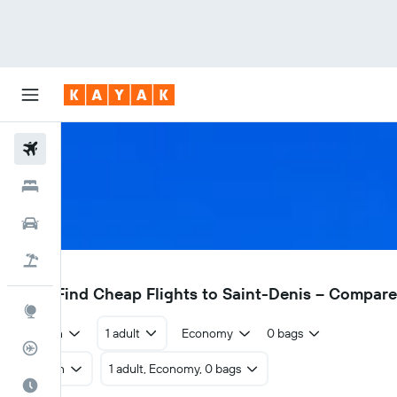
Flights
Hotels
Cars
Flight+Hotel
RUN
£327
Find Cheap Flights to Saint-Denis – Compar
Explore
Return
1 adult
Economy
0 bags
Flight Tracker
Return
1 adult, Economy, 0 bags
Best Time to Travel