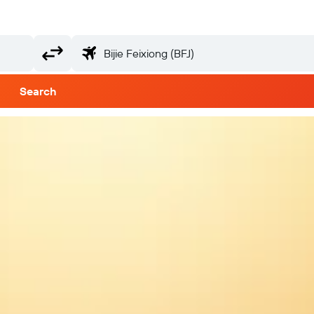
Search