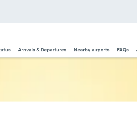
tatus
Arrivals & Departures
Nearby airports
FAQs