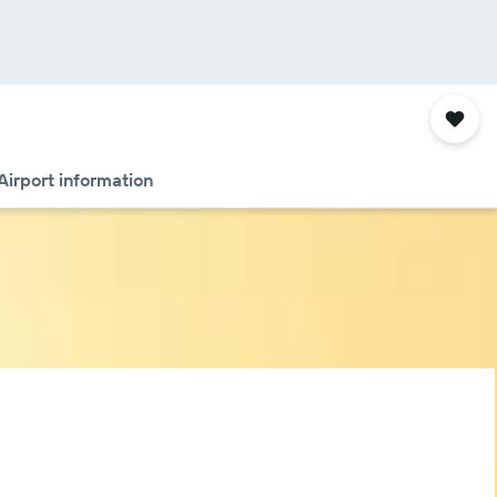
Airport information