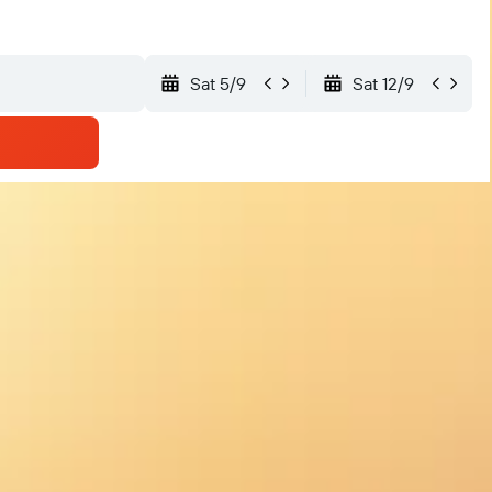
Sat 5/9
Sat 12/9