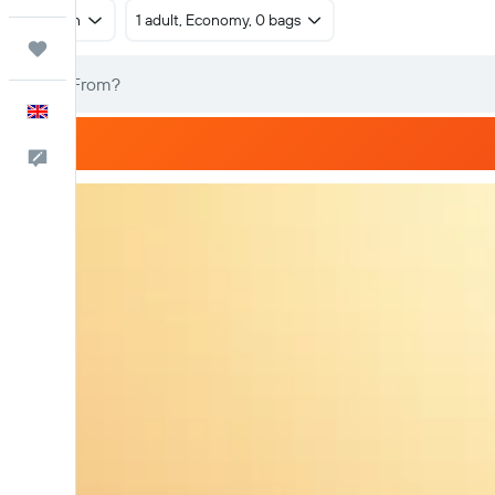
Return
1 adult, Economy, 0 bags
Trips
English
Feedback