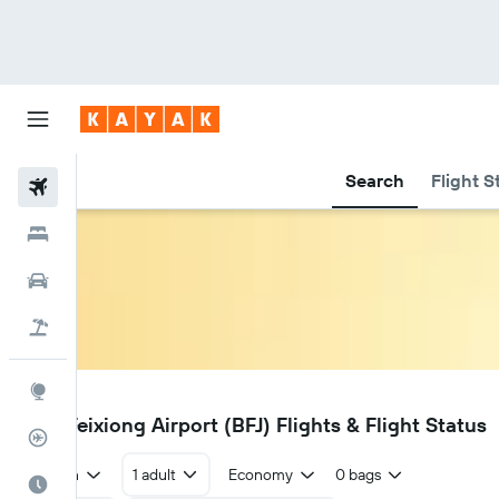
Search
Flight S
Flights
Hotels
Cars
Flight+Hotel
Explore
BFJ
Bijie Feixiong Airport (BFJ) Flights & Flight Status
Flight Tracker
Return
1 adult
Economy
0 bags
Best Time to Travel