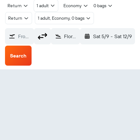
Return
1 adult
Economy
0 bags
Return
1 adult, Economy, 0 bags
From?
Flora (FRO)
Sat 5/9
-
Sat 12/9
Search