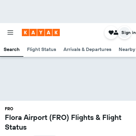
Sign in
Search
Flight Status
Arrivals & Departures
Nearby 
FRO
Flora Airport (FRO) Flights & Flight
Status