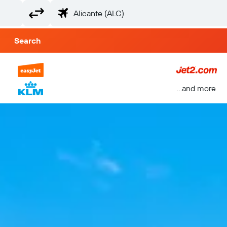
Search
...and more