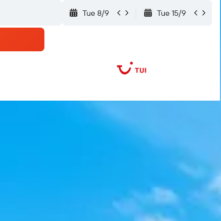
Tue 8/9
Tue 15/9