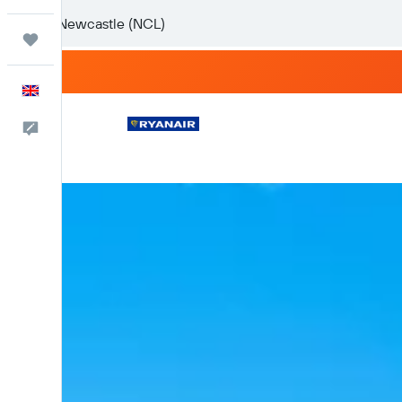
Trips
English
Feedback