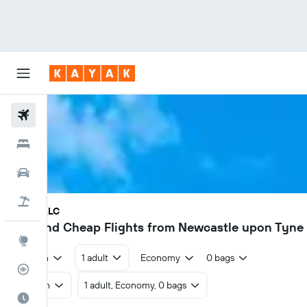
Flights
Hotels
Cars
Flight+Hotel
NCL - ALC
£17
Find Cheap Flights from Newcastle upon Tyne 
Explore
Return
1 adult
Economy
0 bags
Flight Tracker
Return
1 adult, Economy, 0 bags
Best Time to Travel