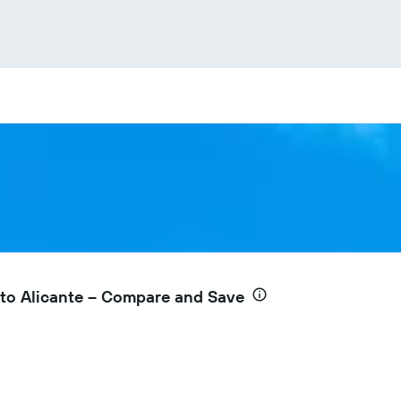
to Alicante – Compare and Save