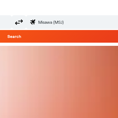
Search