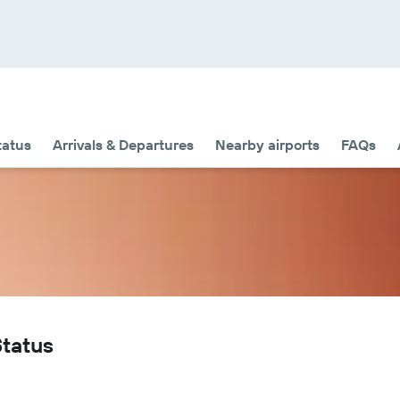
tatus
Arrivals & Departures
Nearby airports
FAQs
Status