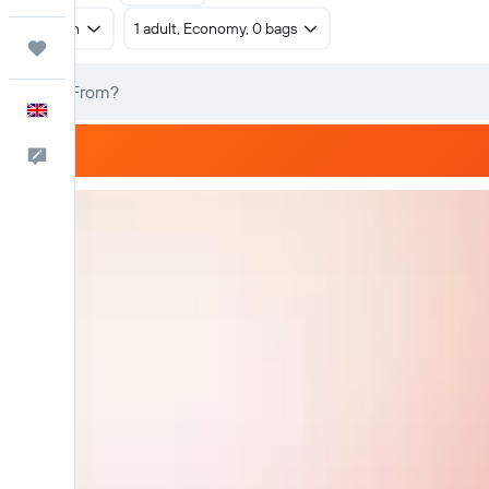
Return
1 adult, Economy, 0 bags
Trips
English
Feedback