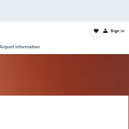
Sign in
Airport information