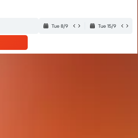
Tue 8/9
Tue 15/9