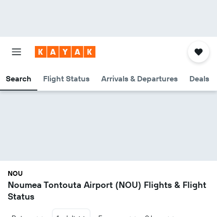
Search
Flight Status
Arrivals & Departures
Deals
NOU
Noumea Tontouta Airport (NOU) Flights & Flight
Status