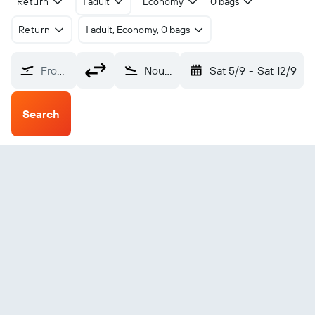
Return
1 adult
Economy
0 bags
Return
1 adult, Economy, 0 bags
From?
Noumea Tontouta (NOU)
Sat 5/9
-
Sat 12/9
Search