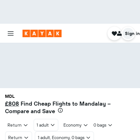
Sign in
MDL
£808
Find Cheap Flights to Mandalay –
Compare and Save
Return
1 adult
Economy
0 bags
Return
1 adult, Economy, 0 bags