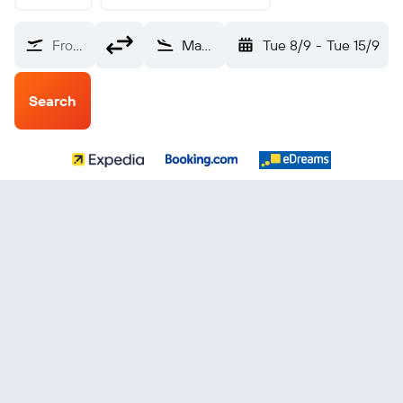
From?
Mandalay Annisaton (MDL)
Tue 8/9
-
Tue 15/9
Search