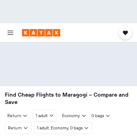
Find Cheap Flights to Maragogi – Compare and
Save
Return
1 adult
Economy
0 bags
Return
1 adult, Economy, 0 bags