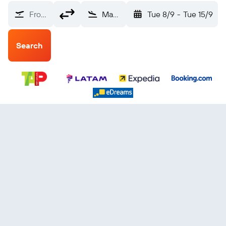
From?
Maceió Palmares (MCZ)
Tue 8/9
-
Tue 15/9
Search