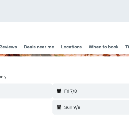
Reviews
Deals near me
Locations
When to book
T
only
Fri 7/8
Sun 9/8