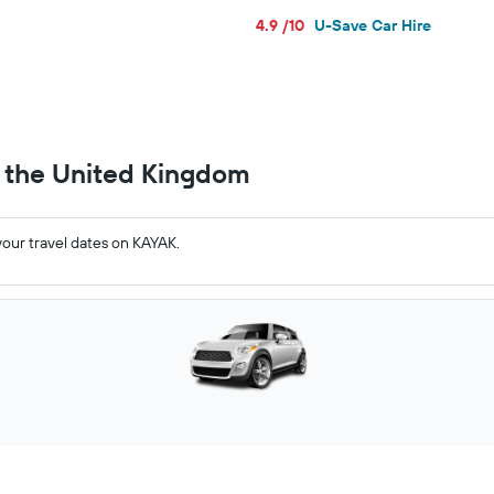
4.9 /10
U-Save Car Hire
n the United Kingdom
your travel dates on KAYAK.