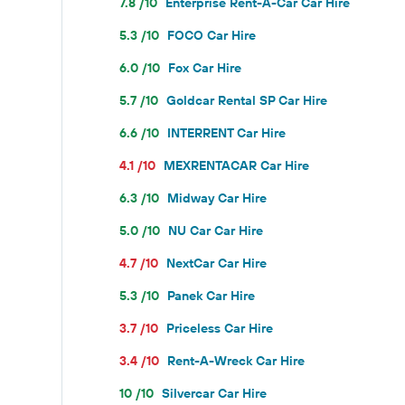
7.8 /10
Enterprise Rent-A-Car Car Hire
5.3 /10
FOCO Car Hire
6.0 /10
Fox Car Hire
5.7 /10
Goldcar Rental SP Car Hire
6.6 /10
INTERRENT Car Hire
4.1 /10
MEXRENTACAR Car Hire
6.3 /10
Midway Car Hire
5.0 /10
NU Car Car Hire
4.7 /10
NextCar Car Hire
5.3 /10
Panek Car Hire
3.7 /10
Priceless Car Hire
3.4 /10
Rent-A-Wreck Car Hire
10 /10
Silvercar Car Hire