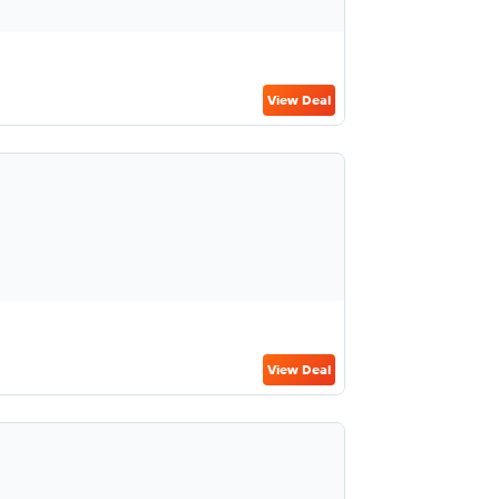
View Deal
View Deal