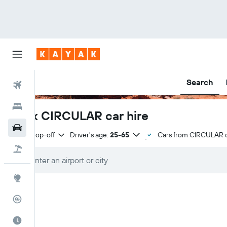
Search
Flights
Hotels
Book CIRCULAR car hire
Cars
Same drop-off
Driver's age:
25-65
Cars from CIRCULAR 
Flight+Hotel
Explore
Flight Tracker
Best Time to Travel