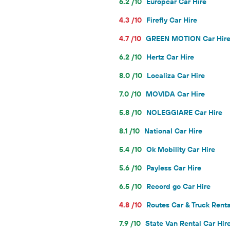
6.2 /10
Europcar Car Hire
4.3 /10
Firefly Car Hire
4.7 /10
GREEN MOTION Car Hir
6.2 /10
Hertz Car Hire
8.0 /10
Localiza Car Hire
7.0 /10
MOVIDA Car Hire
5.8 /10
NOLEGGIARE Car Hire
8.1 /10
National Car Hire
5.4 /10
Ok Mobility Car Hire
5.6 /10
Payless Car Hire
6.5 /10
Record go Car Hire
4.8 /10
Routes Car & Truck Renta
7.9 /10
State Van Rental Car Hir