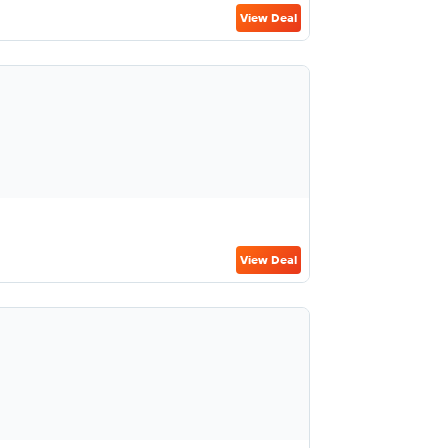
View Deal
View Deal