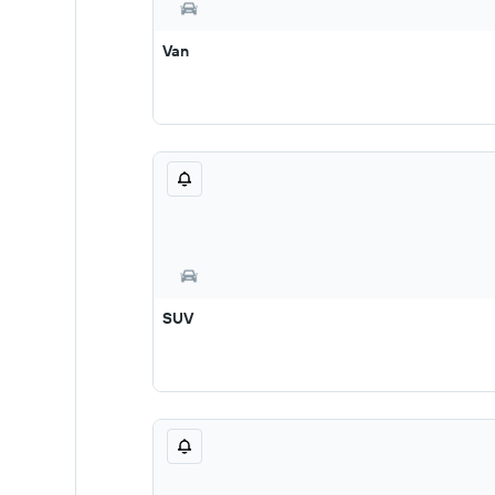
Van
SUV