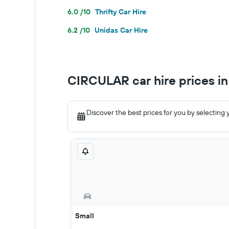
6.0 /10
Thrifty Car Hire
6.2 /10
Unidas Car Hire
CIRCULAR car hire prices i
Discover the best prices for you by selecting 
Small