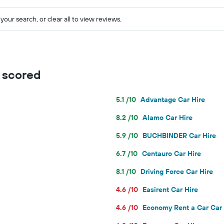
your search, or clear all to view reviews.
s scored
5.1 /10
Advantage Car Hire
8.2 /10
Alamo Car Hire
5.9 /10
BUCHBINDER Car Hire
6.7 /10
Centauro Car Hire
8.1 /10
Driving Force Car Hire
4.6 /10
Easirent Car Hire
4.6 /10
Economy Rent a Car Car 