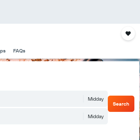
ips
FAQs
Midday
Search
Midday