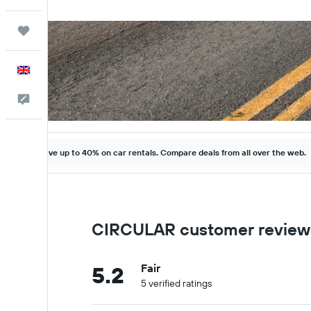
Trips
English
Feedback
Save up to 40% on car rentals. Compare deals from all over the web.
CIRCULAR customer review
5.2
Fair
5 verified ratings