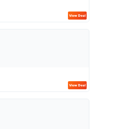
View Deal
View Deal