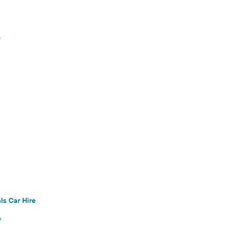
e
ls Car Hire
e