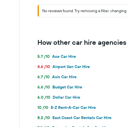
No reviews found. Try removing a filter, changing 
How other car hire agencie
5.7 /10
Ace Car Hire
4.6 /10
Airport Van Car Hire
6.7 /10
Avis Car Hire
6.6 /10
Budget Car Hire
6.0 /10
Dollar Car Hire
10 /10
E-Z Rent-A-Car Car Hire
8.2 /10
East Coast Car Rentals Car Hire