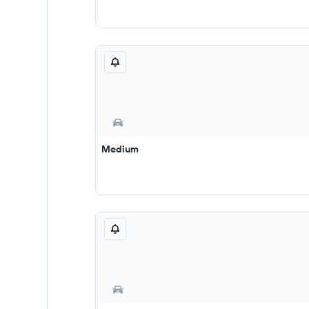
Medium