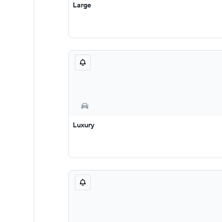
Large
Luxury