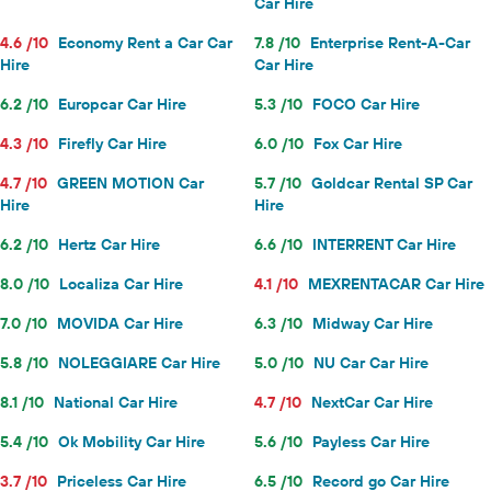
Car Hire
4.6 /10
Economy Rent a Car Car
7.8 /10
Enterprise Rent-A-Car
Hire
Car Hire
6.2 /10
Europcar Car Hire
5.3 /10
FOCO Car Hire
4.3 /10
Firefly Car Hire
6.0 /10
Fox Car Hire
4.7 /10
GREEN MOTION Car
5.7 /10
Goldcar Rental SP Car
Hire
Hire
6.2 /10
Hertz Car Hire
6.6 /10
INTERRENT Car Hire
8.0 /10
Localiza Car Hire
4.1 /10
MEXRENTACAR Car Hire
7.0 /10
MOVIDA Car Hire
6.3 /10
Midway Car Hire
5.8 /10
NOLEGGIARE Car Hire
5.0 /10
NU Car Car Hire
8.1 /10
National Car Hire
4.7 /10
NextCar Car Hire
5.4 /10
Ok Mobility Car Hire
5.6 /10
Payless Car Hire
3.7 /10
Priceless Car Hire
6.5 /10
Record go Car Hire