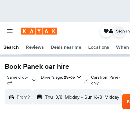
Sign in
Search
Reviews
Deals near me
Locations
When 
Book Panek car hire
Same drop-
Driver's age:
25-65
Cars from Panek
off
only
From?
Thu 13/8
Midday
-
Sun 16/8
Midday
S