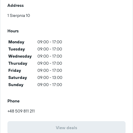
Address
1 Sierpnia 10
Hours
Monday
09:00 - 17:00
Tuesday
09:00 - 17:00
Wednesday
09:00 - 17:00
Thursday
09:00 - 17:00
Friday
09:00 - 17:00
Saturday
09:00 - 13:00
Sunday
09:00 - 17:00
Phone
+48 509 811 211
View deals