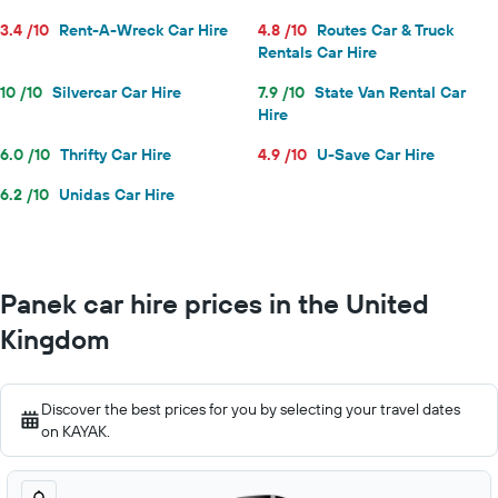
3.4 /10
Rent-A-Wreck Car Hire
4.8 /10
Routes Car & Truck
Rentals Car Hire
10 /10
Silvercar Car Hire
7.9 /10
State Van Rental Car
Hire
6.0 /10
Thrifty Car Hire
4.9 /10
U-Save Car Hire
6.2 /10
Unidas Car Hire
Panek car hire prices in the United
Kingdom
Discover the best prices for you by selecting your travel dates
on KAYAK.