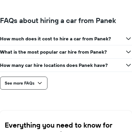
FAQs about hiring a car from Panek
How much does it cost to hire a car from Panek?
What is the most popular car hire from Panek?
How many car hire locations does Panek have?
See more FAQs
Everything you need to know for