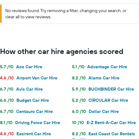
No reviews found. Try removing a filter, changing your search, or
clear all to view reviews.
How other car hire agencies scored
5.7 /10
Ace Car Hire
5.1 /10
Advantage Car Hire
4.6 /10
Airport Van Car Hire
8.2 /10
Alamo Car Hire
6.7 /10
Avis Car Hire
5.9 /10
BUCHBINDER Car Hire
6.6 /10
Budget Car Hire
5.2 /10
CIRCULAR Car Hire
6.7 /10
Centauro Car Hire
6.0 /10
Dollar Car Hire
8.1 /10
Driving Force Car Hire
10 /10
E-Z Rent-A-Car Car Hire
4.6 /10
Easirent Car Hire
8.2 /10
East Coast Car Rentals