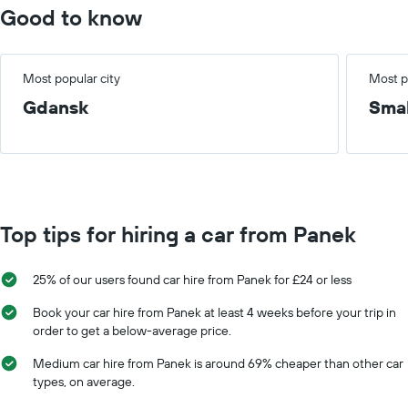
Good to know
Most popular city
Most p
Gdansk
Smal
Top tips for hiring a car from Panek
25% of our users found car hire from Panek for £24 or less
Book your car hire from Panek at least 4 weeks before your trip in
order to get a below-average price.
Medium car hire from Panek is around 69% cheaper than other car
types, on average.