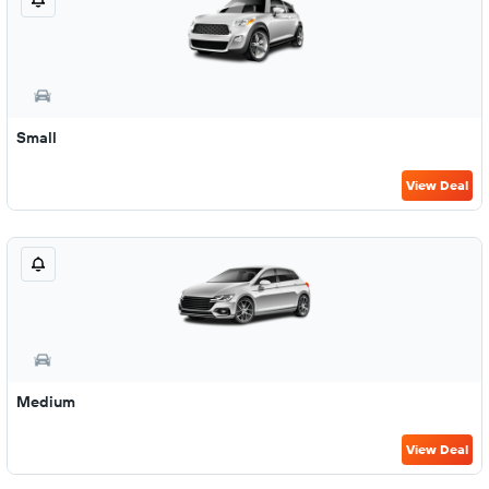
Small
View Deal
Medium
View Deal