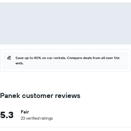
Save up to 40% on car rentals. Compare deals from all over the
web.
Panek customer reviews
5.3
Fair
23 verified ratings