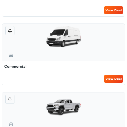
View Deal
Commercial
View Deal