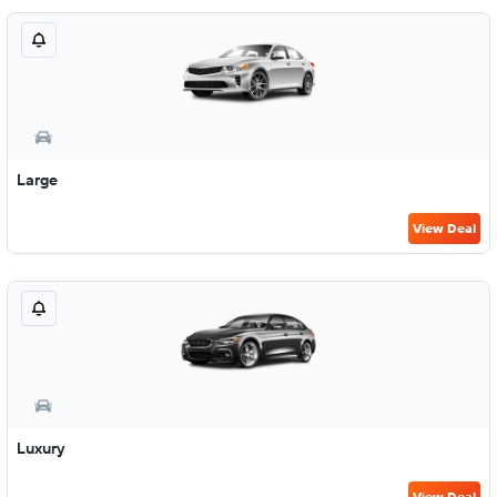
Large
View Deal
Luxury
View Deal