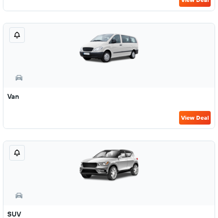
Van
View Deal
SUV