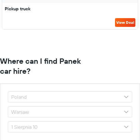
Pickup truck
View Deal
Where can I find Panek
car hire?