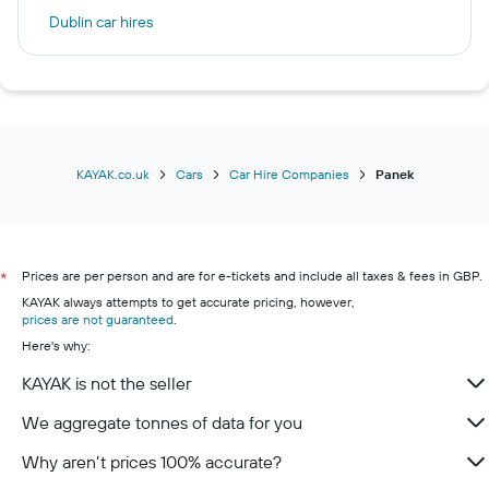
Dublin car hires
Palma de Mallorca car hires
Birmingham car hires
Málaga car hires
Milan car hires
Brighton car hires
KAYAK.co.uk
Cars
Car Hire Companies
Panek
Prices are per person and are for e-tickets and include all taxes & fees in GBP.
*
KAYAK always attempts to get accurate pricing, however,
prices are not guaranteed
.
Here's why:
KAYAK is not the seller
We aggregate tonnes of data for you
Why aren’t prices 100% accurate?