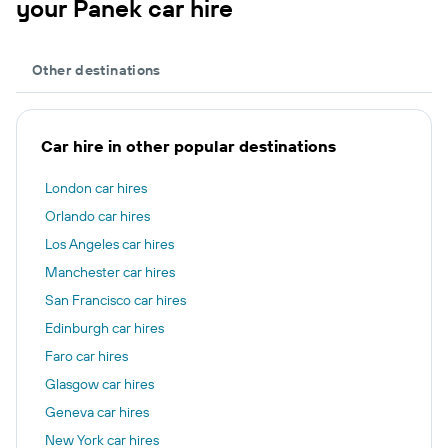
your Panek car hire
Other destinations
Car hire in other popular destinations
London car hires
Orlando car hires
Los Angeles car hires
Manchester car hires
San Francisco car hires
Edinburgh car hires
Faro car hires
Glasgow car hires
Geneva car hires
New York car hires