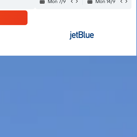
Mon 7/9
Mon 14/9