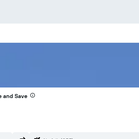
e and Save