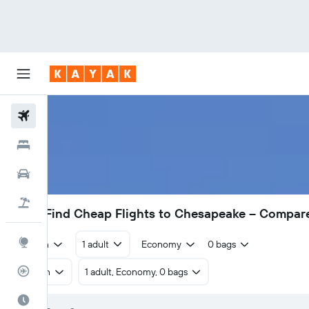
Flights
Hotels
Cars
Flight+Hotel
£270
Find Cheap Flights to Chesapeake – Compar
Explore
Return
1 adult
Economy
0 bags
Flight Tracker
Return
1 adult, Economy, 0 bags
Best Time to Travel