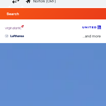
Search
...and more