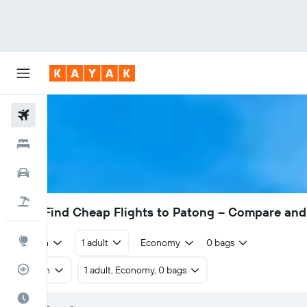
Flights
Hotels
Cars
Flight+Hotel
£239
Find Cheap Flights to Patong – Compare and
Explore
Return
1 adult
Economy
0 bags
Flight Tracker
Return
1 adult, Economy, 0 bags
Best Time to Travel