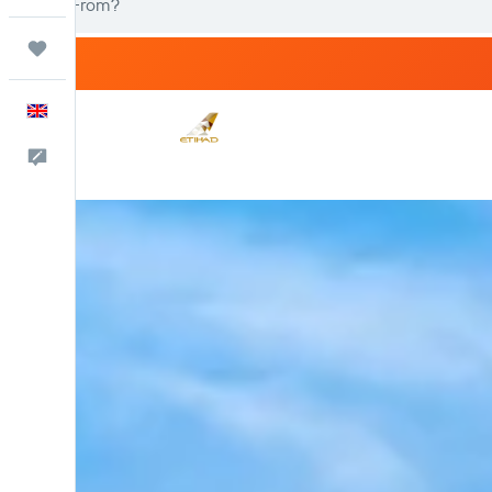
Trips
English
Feedback