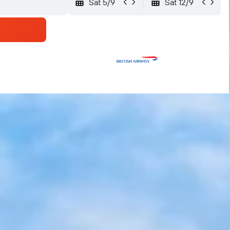
Sat 5/9
Sat 12/9