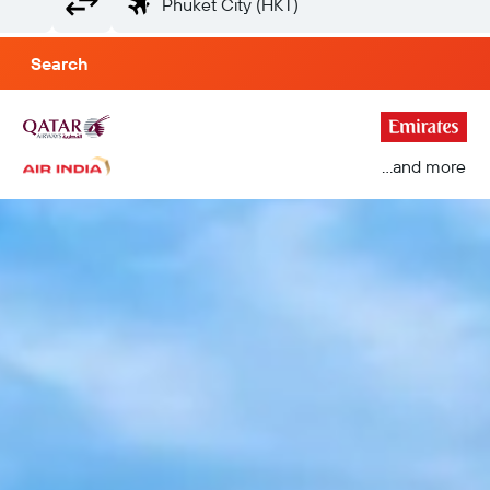
Search
...and more