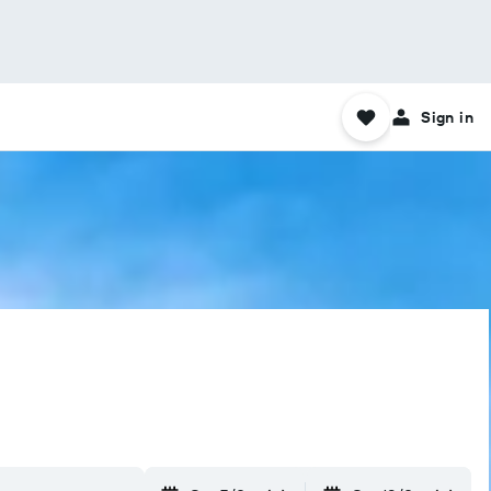
Sign in