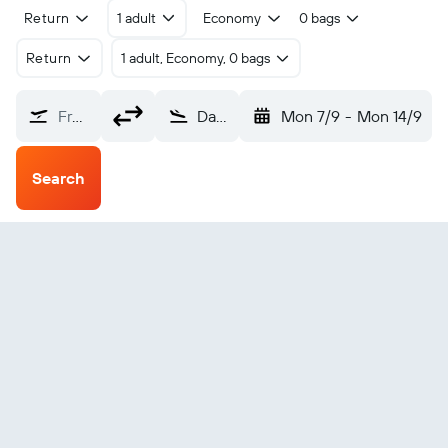
Return
1 adult
Economy
0 bags
Return
1 adult, Economy, 0 bags
From?
Dakhla (VIL)
Mon 7/9
-
Mon 14/9
Search