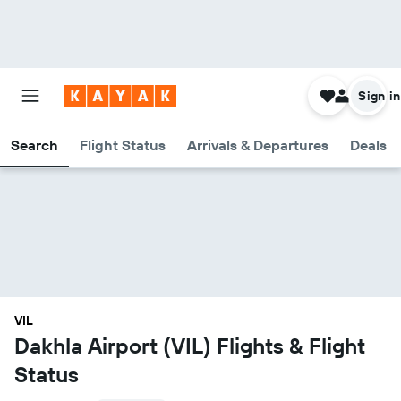
Sign in
Search
Flight Status
Arrivals & Departures
Deals
VIL
Dakhla Airport (VIL) Flights & Flight
Status