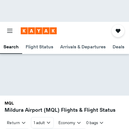
Search
Flight Status
Arrivals & Departures
Deals
MQL
Mildura Airport (MQL) Flights & Flight Status
Return
1 adult
Economy
0 bags