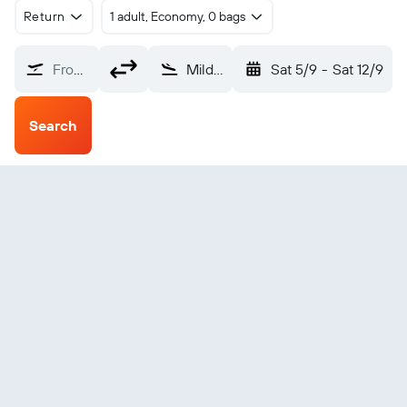
Return
1 adult, Economy, 0 bags
From?
Mildura (MQL)
Sat 5/9
-
Sat 12/9
Search