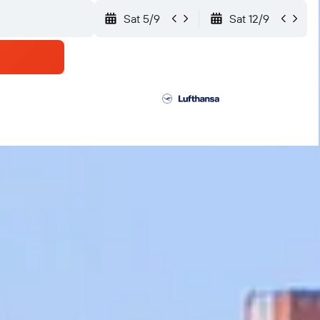
Sat 5/9
Sat 12/9