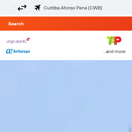
Search
...and more