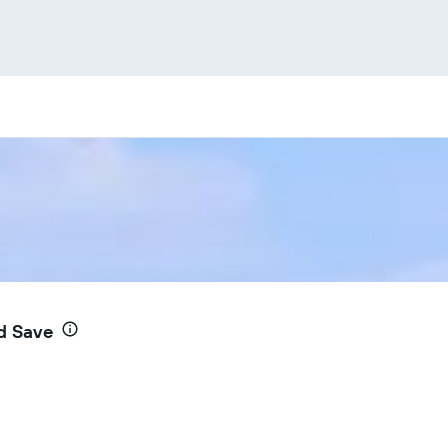
d Save