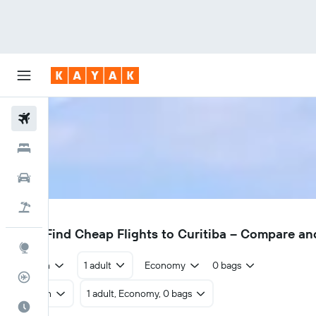
Flights
Hotels
Cars
Flight+Hotel
CWB
£422
Find Cheap Flights to Curitiba – Compare an
Explore
Return
1 adult
Economy
0 bags
Flight Tracker
Return
1 adult, Economy, 0 bags
Best Time to Travel