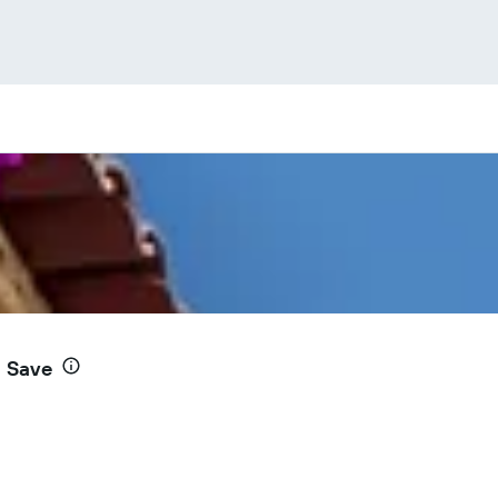
d Save