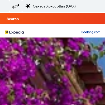
Search