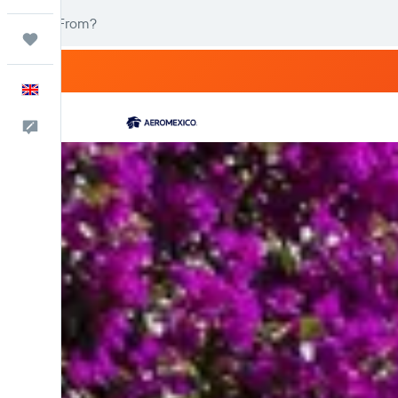
Trips
English
Feedback