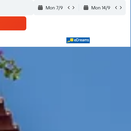
Mon 7/9
Mon 14/9