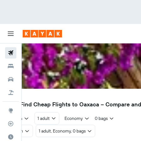
Flights
Hotels
Cars
Flight+Hotel
OAX
£332
Find Cheap Flights to Oaxaca – Compare an
Explore
Return
1 adult
Economy
0 bags
Flight Tracker
Return
1 adult, Economy, 0 bags
Best Time to Travel