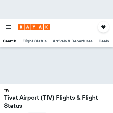
Search
Flight Status
Arrivals & Departures
Deals
TIV
Tivat Airport (TIV) Flights & Flight
Status