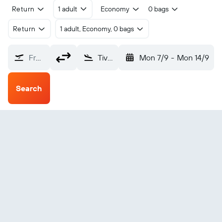
Return
1 adult
Economy
0 bags
Return
1 adult, Economy, 0 bags
From?
Tivat (TIV)
Mon 7/9
-
Mon 14/9
Search