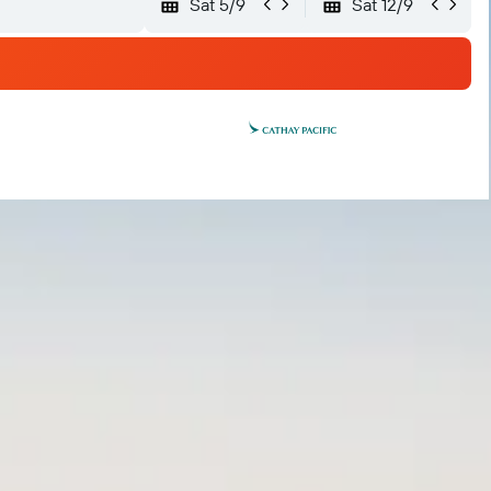
Sat 5/9
Sat 12/9