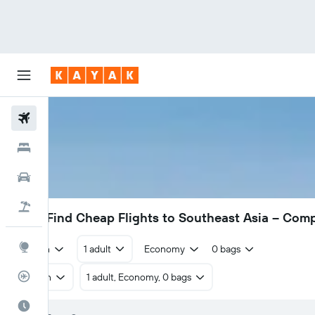
Flights
Hotels
Cars
Flight+Hotel
£302
Find Cheap Flights to Southeast Asia – Com
Explore
Return
1 adult
Economy
0 bags
Flight Tracker
Return
1 adult, Economy, 0 bags
Best Time to Travel