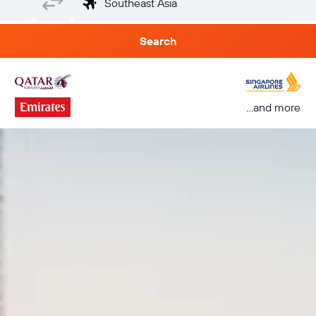
Search
...and more