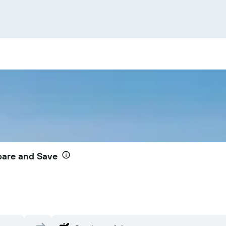
pare and Save