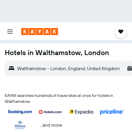
Hotels in Walthamstow, London
Walthamstow - London, England, United Kingdom
KAYAK searches hundreds of travel sites at once for hotels in
Walthamstow
...and more