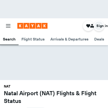
Sign in
Search
Flight Status
Arrivals & Departures
Deals
NAT
Natal Airport (NAT) Flights & Flight
Status