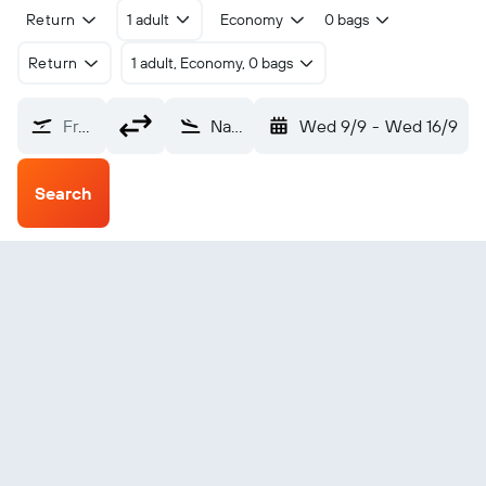
Return
1 adult
Economy
0 bags
Return
1 adult, Economy, 0 bags
From?
Natal (NAT)
Wed 9/9
-
Wed 16/9
Search