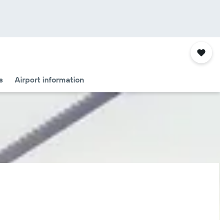
s
Airport information