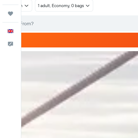
Return
1 adult, Economy, 0 bags
Trips
English
Feedback