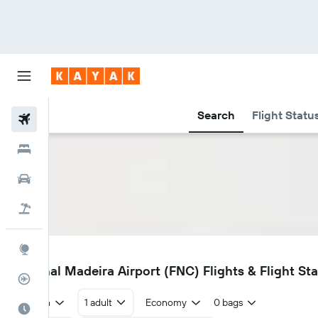
Search
Flight Statu
Flights
Hotels
Cars
Flight+Hotel
Explore
FNC
Funchal Madeira Airport (FNC) Flights & Flight St
Flight Tracker
Return
1 adult
Economy
0 bags
Best Time to Travel