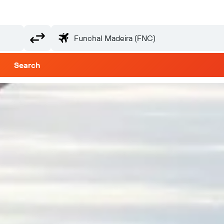
Search