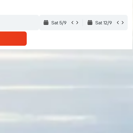
Sat 5/9
Sat 12/9