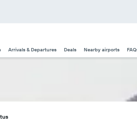
s
Arrivals & Departures
Deals
Nearby airports
FAQ
atus